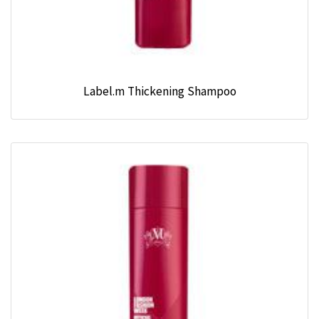
Label.m Thickening Shampoo