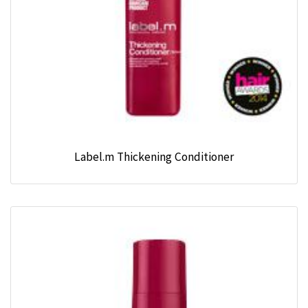
Label.m Thickening Conditioner