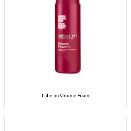
Label.m Volume Foam