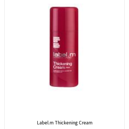
Label.m Thickening Cream