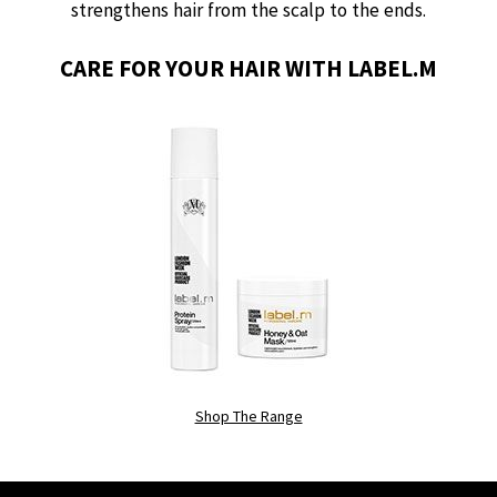
strengthens hair from the scalp to the ends.
CARE FOR YOUR HAIR WITH LABEL.M
Shop The Range