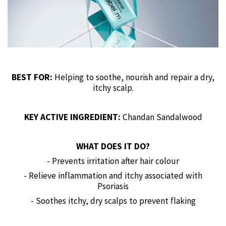
BEST FOR:
Helping to soothe, nourish and repair a dry,
itchy scalp.
KEY ACTIVE INGREDIENT:
Chandan Sandalwood
WHAT DOES IT DO?
- Prevents irritation after hair colour
- Relieve inflammation and itchy associated with
Psoriasis
- Soothes itchy, dry scalps to prevent flaking