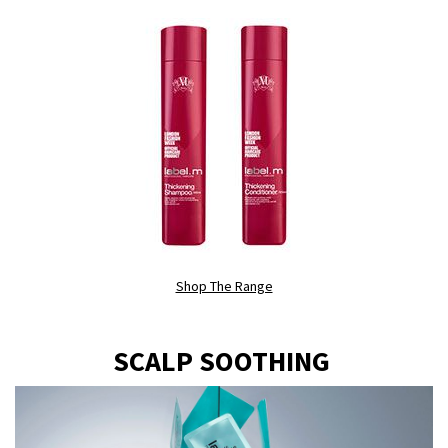
Shop The Range
SCALP SOOTHING