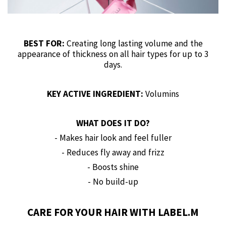
BEST FOR:
Creating long lasting volume and the
appearance of thickness on all hair types for up to 3
days.
KEY ACTIVE INGREDIENT:
Volumins
WHAT DOES IT DO?
- Makes hair look and feel fuller
- Reduces fly away and frizz
- Boosts shine
- No build-up
CARE FOR YOUR HAIR WITH LABEL.M