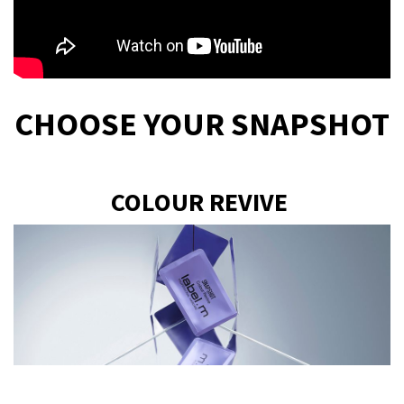
CHOOSE YOUR SNAPSHOT
COLOUR REVIVE