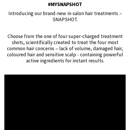
#MYSNAPSHOT
Introducing our brand-new in-salon hair treatments –
SNAPSHOT.
Choose from the one of four super-charged treatment
shots, scientifically created to treat the four most
common hair concerns – lack of volume, damaged hair,
coloured hair and sensitive scalp - containing powerful
active ingredients for instant results.