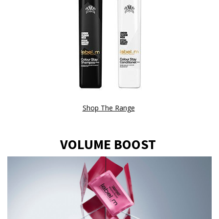
Shop The Range
VOLUME BOOST