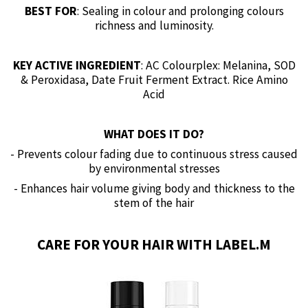
BEST FOR
: Sealing in colour and prolonging colours
richness and luminosity.
KEY ACTIVE INGREDIENT
: AC Colourplex: Melanina, SOD
& Peroxidasa, Date Fruit Ferment Extract. Rice Amino
Acid
WHAT DOES IT DO?
- Prevents colour fading due to continuous stress caused
by environmental stresses
- Enhances hair volume giving body and thickness to the
stem of the hair
CARE FOR YOUR HAIR WITH LABEL.M