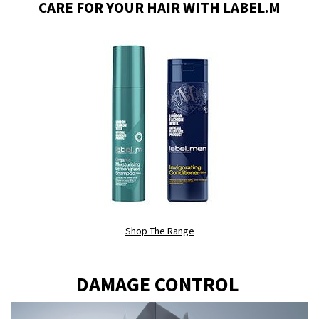
CARE FOR YOUR HAIR WITH LABEL.M
Shop The Range
DAMAGE CONTROL