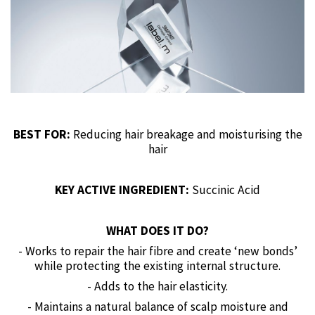
BEST FOR:
Reducing hair breakage and moisturising the
hair
KEY ACTIVE INGREDIENT:
Succinic Acid
WHAT DOES IT DO?
- Works to repair the hair fibre and create ‘new bonds’
while protecting the existing internal structure.
- Adds to the hair elasticity.
- Maintains a natural balance of scalp moisture and