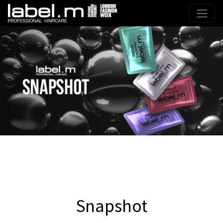
Snapshot