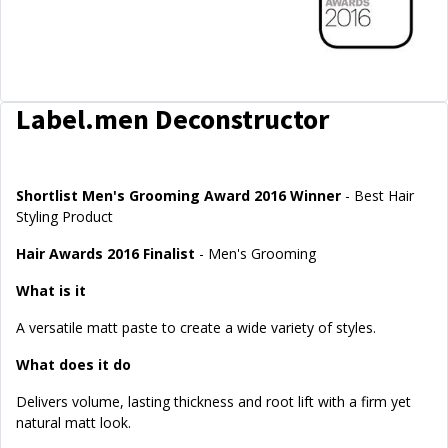
Label.men Deconstructor
Shortlist Men's Grooming Award 2016 Winner
- Best Hair
Styling Product
Hair Awards 2016 Finalist
- Men's Grooming
What is it
A versatile matt paste to create a wide variety of styles.
What does it do
Delivers volume, lasting thickness and root lift with a firm yet
natural matt look.