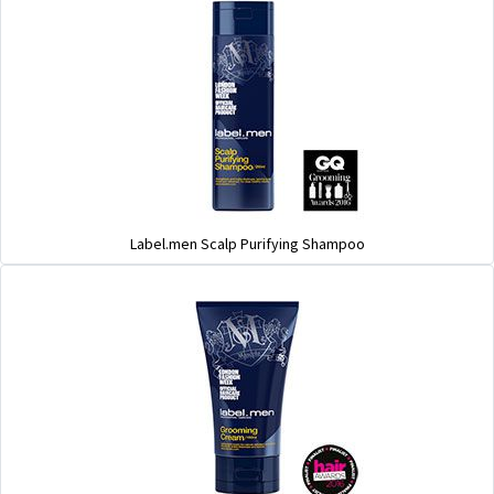
Label.men Scalp Purifying Shampoo