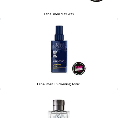
Label.men Max Wax
Label.men Thickening Tonic