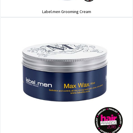
Label.men Grooming Cream