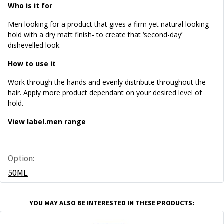
Who is it for
Men looking for a product that gives a firm yet natural looking
hold with a dry matt finish- to create that ‘second-day’
dishevelled look.
How to use it
Work through the hands and evenly distribute throughout the
hair. Apply more product dependant on your desired level of
hold.
View label.men range
Option:
50ML
YOU MAY ALSO BE INTERESTED IN THESE PRODUCTS: