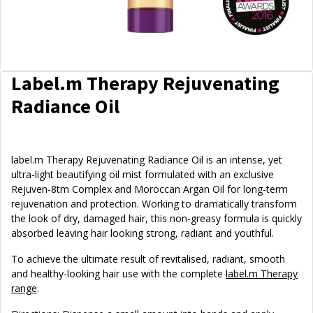
Label.m Therapy Rejuvenating
Radiance Oil
label.m Therapy Rejuvenating Radiance Oil is an intense, yet
ultra-light beautifying oil mist formulated with an exclusive
Rejuven-8tm Complex and Moroccan Argan Oil for long-term
rejuvenation and protection. Working to dramatically transform
the look of dry, damaged hair, this non-greasy formula is quickly
absorbed leaving hair looking strong, radiant and youthful.
To achieve the ultimate result of revitalised, radiant, smooth
and healthy-looking hair use with the complete
label.m Therapy
range
.