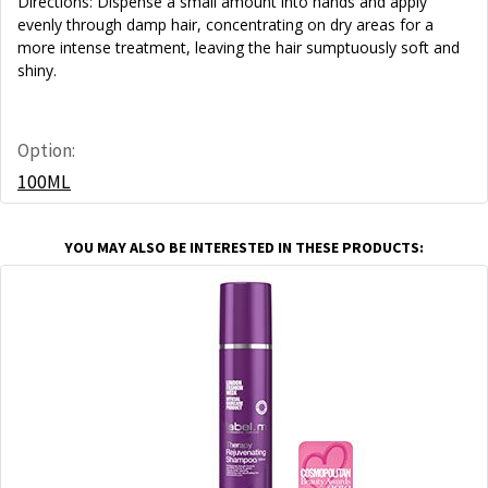
Directions: Dispense a small amount into hands and apply
evenly through damp hair, concentrating on dry areas for a
more intense treatment, leaving the hair sumptuously soft and
shiny.
Option:
100ML
YOU MAY ALSO BE INTERESTED IN THESE PRODUCTS: