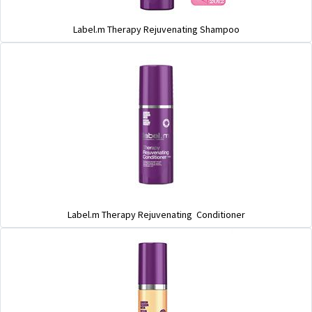
Label.m Therapy Rejuvenating Shampoo
Label.m Therapy Rejuvenating Conditioner