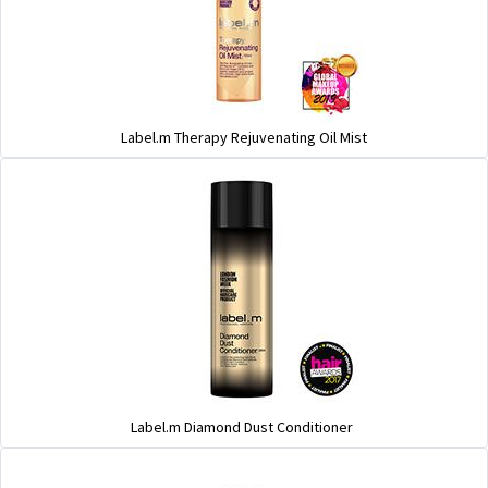
Label.m Therapy Rejuvenating Oil Mist
Label.m Diamond Dust Conditioner