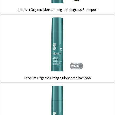
Label.m Organic Moisturising Lemongrass Shampoo
Label.m Organic Orange Blossom Shampoo