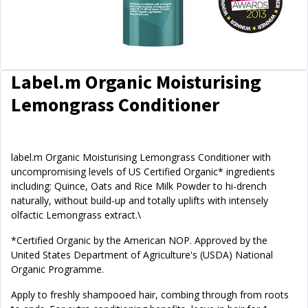
Label.m Organic Moisturising
Lemongrass Conditioner
label.m Organic Moisturising Lemongrass Conditioner with
uncompromising levels of US Certified Organic* ingredients
including: Quince, Oats and Rice Milk Powder to hi-drench
naturally, without build-up and totally uplifts with intensely
olfactic Lemongrass extract.\
*Certified Organic by the American NOP. Approved by the
United States Department of Agriculture's (USDA) National
Organic Programme.
Apply to freshly shampooed hair, combing through from roots