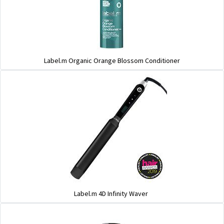
Label.m Organic Orange Blossom Conditioner
Label.m 4D Infinity Waver