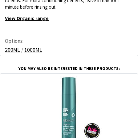
to ends. For extra conditioning benefits, leave in hair for 1
minute before rinsing out.
View Organic range
Options:
200ML
/
1000ML
YOU MAY ALSO BE INTERESTED IN THESE PRODUCTS: