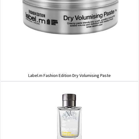
Label.m Fashion Edition Dry Volumising Paste