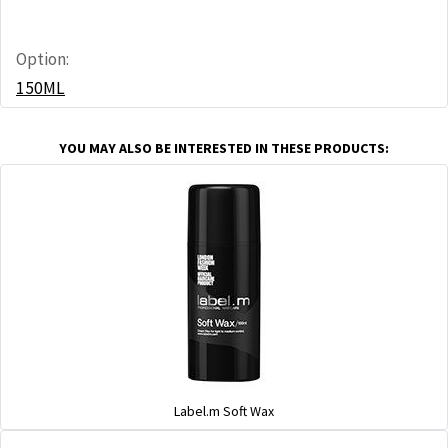
Option:
150ML
YOU MAY ALSO BE INTERESTED IN THESE PRODUCTS:
Label.m Soft Wax