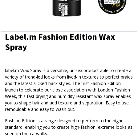
Label.m Fashion Edition Wax
Spray
label.m Wax Spray is a versatile, unisex product able to create a
variety of trend-led looks from lived-in textures to perfect braids
and the latest slicked-back styles. The first Fashion Edition
launch to celebrate our close association with London Fashion
Week, this fast drying and humidity resistant wax spray enables
you to shape hair and add texture and separation. Easy to use,
remouldable and easy to wash out.
Fashion Edition is a range designed to perform to the highest
standard, enabling you to create high-fashion, extreme looks as
seen on the catwalks.