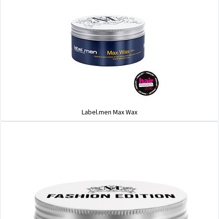
Label.men Max Wax