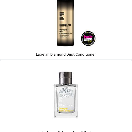
Label.m Diamond Dust Conditioner