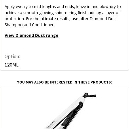
Apply evenly to mid-lengths and ends, leave in and blow-dry to
achieve a smooth glowing shimmering finish adding a layer of
protection. For the ultimate results, use after Diamond Dust
Shampoo and Conditioner.
View Diamond Dust range
Option:
120ML
YOU MAY ALSO BE INTERESTED IN THESE PRODUCTS: