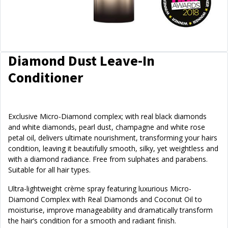
Diamond Dust Leave-In
Conditioner
Exclusive Micro-Diamond complex; with real black diamonds
and white diamonds, pearl dust, champagne and white rose
petal oil, delivers ultimate nourishment, transforming your hairs
condition, leaving it beautifully smooth, silky, yet weightless and
with a diamond radiance. Free from sulphates and parabens.
Suitable for all hair types.
Ultra-lightweight crème spray featuring luxurious Micro-
Diamond Complex with Real Diamonds and Coconut Oil to
moisturise, improve manageability and dramatically transform
the hair’s condition for a smooth and radiant finish.