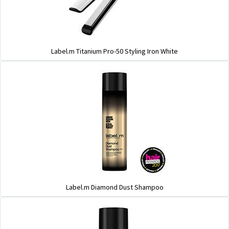
Label.m Titanium Pro-50 Styling Iron White
Label.m Diamond Dust Shampoo