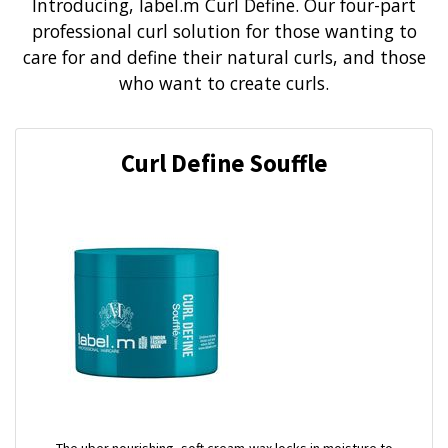
Introducing, label.m Curl Define. Our four-part
professional curl solution for those wanting to
care for and define their natural curls, and those
who want to create curls.
Curl Define Souffle
The uber nourishing, soft cream-wax locks in moisture to