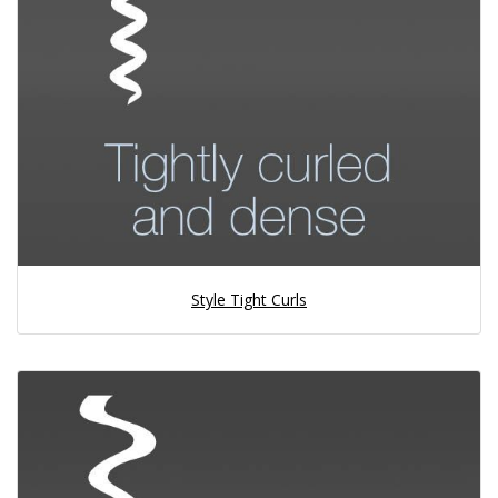
Style Tight Curls