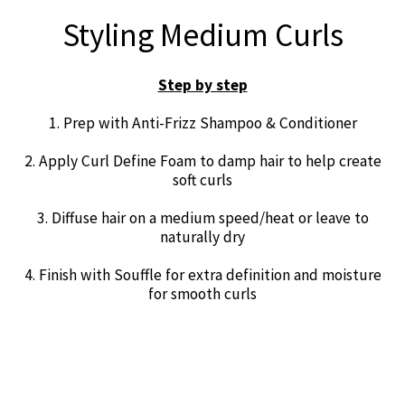
Styling Medium Curls
Step by step
1. Prep with Anti-Frizz Shampoo & Conditioner
2. Apply Curl Define Foam to damp hair to help create
soft curls
3. Diffuse hair on a medium speed/heat or leave to
naturally dry
4. Finish with Souffle for extra definition and moisture
for smooth curls