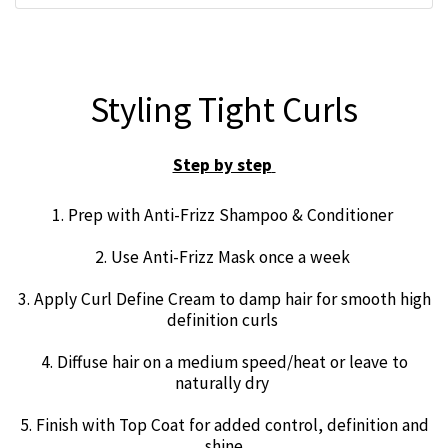
Styling Tight Curls
Step by step
1. Prep with Anti-Frizz Shampoo & Conditioner
2. Use Anti-Frizz Mask once a week
3. Apply Curl Define Cream to damp hair for smooth high
definition curls
4. Diffuse hair on a medium speed/heat or leave to
naturally dry
5. Finish with Top Coat for added control, definition and
shine