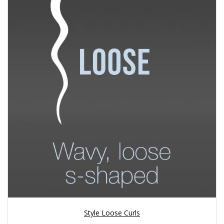
Style Loose Curls