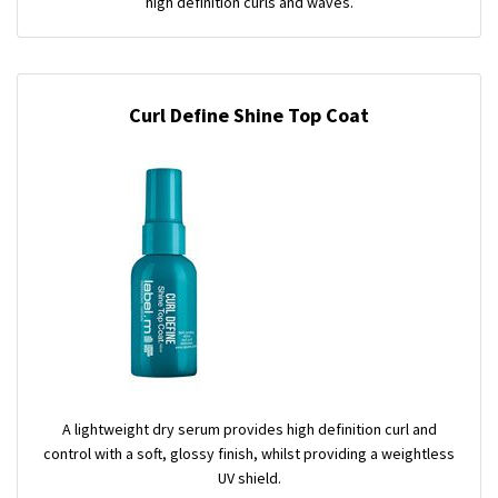
high definition curls and waves.
Curl Define Shine Top Coat
A lightweight dry serum provides high definition curl and
control with a soft, glossy finish, whilst providing a weightless
UV shield.