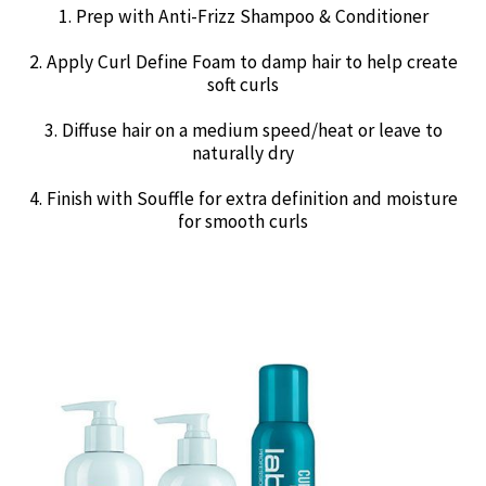
1. Prep with Anti-Frizz Shampoo & Conditioner
2. Apply Curl Define Foam to damp hair to help create
soft curls
3. Diffuse hair on a medium speed/heat or leave to
naturally dry
4. Finish with Souffle for extra definition and moisture
for smooth curls