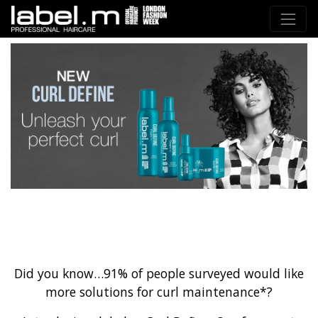
Did you know…91% of people surveyed would like
more solutions for curl maintenance*?