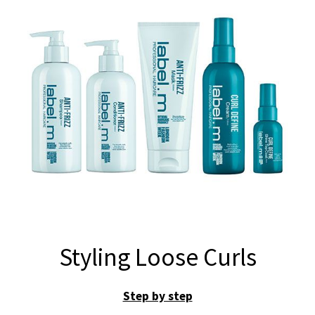
Styling Loose Curls
Step by step