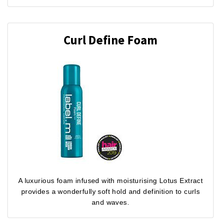
Curl Define Foam
A luxurious foam infused with moisturising Lotus Extract
provides a wonderfully soft hold and definition to curls
and waves.