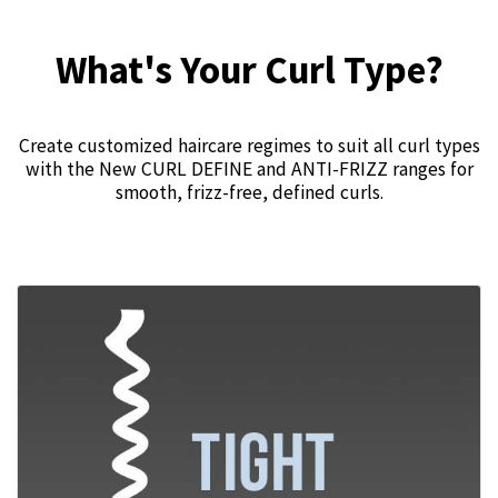
What's Your Curl Type?
Create customized haircare regimes to suit all curl types
with the New CURL DEFINE and ANTI-FRIZZ ranges for
smooth, frizz-free, defined curls.