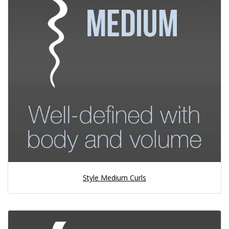
Style Medium Curls