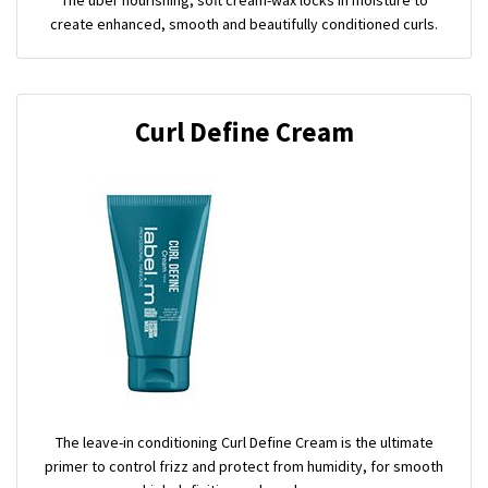
create enhanced, smooth and beautifully conditioned curls.
Curl Define Cream
The leave-in conditioning Curl Define Cream is the ultimate
primer to control frizz and protect from humidity, for smooth