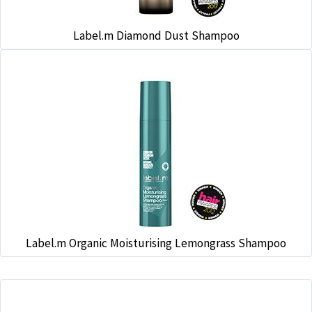
Label.m Diamond Dust Shampoo
Label.m Organic Moisturising Lemongrass Shampoo