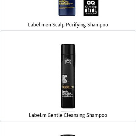
Label.men Scalp Purifying Shampoo
Label.m Gentle Cleansing Shampoo