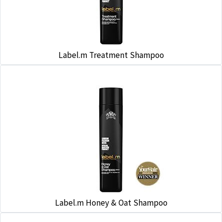
Label.m Treatment Shampoo
Label.m Honey & Oat Shampoo