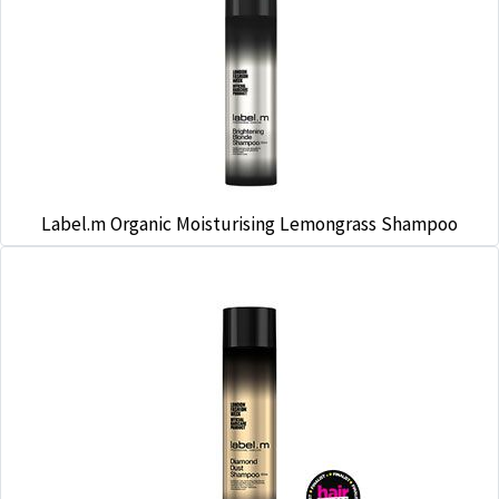
Label.m Organic Moisturising Lemongrass Shampoo