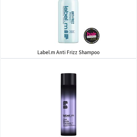
Label.m Anti Frizz Shampoo