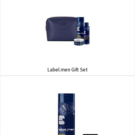
Label.men Gift Set