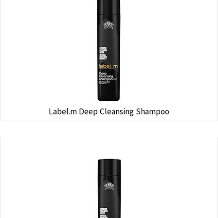
Label.m Deep Cleansing Shampoo