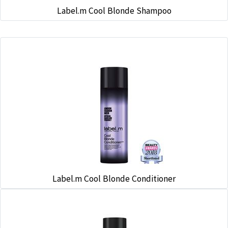
Label.m Cool Blonde Shampoo
Label.m Cool Blonde Conditioner