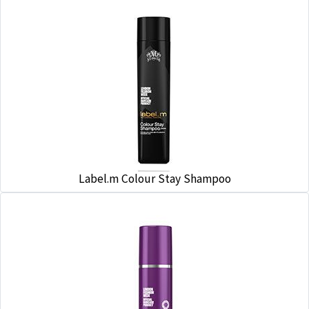
Label.m Colour Stay Shampoo