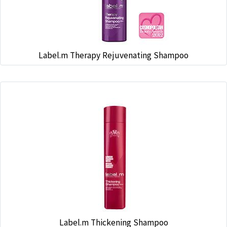
Label.m Therapy Rejuvenating Shampoo
Label.m Thickening Shampoo