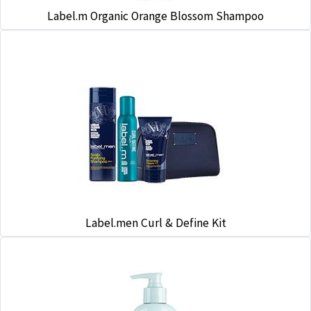
Label.m Organic Orange Blossom Shampoo
Label.men Curl & Define Kit