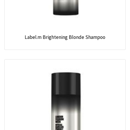
Label.m Brightening Blonde Shampoo